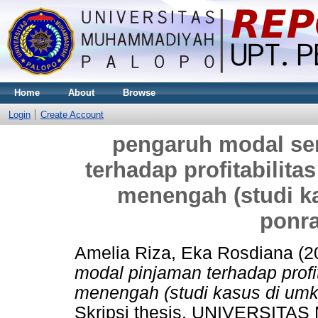
Home
About
Browse
Login
Create Account
pengaruh modal se
terhadap profitabilita
menengah (studi 
ponra
Amelia Riza, Eka Rosdiana
(2
modal pinjaman terhadap profi
menengah (studi kasus di um
Skripsi thesis, UNIVERSI