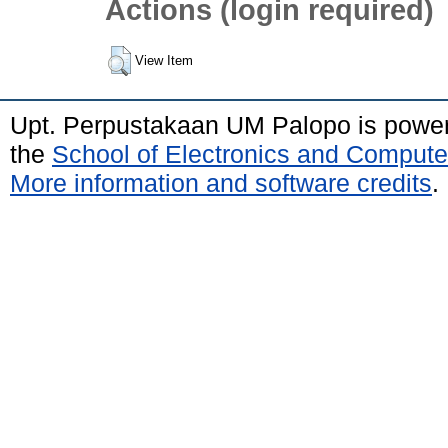
Actions (login required)
View Item
Upt. Perpustakaan UM Palopo is powe
the
School of Electronics and Compute
More information and software credits
.