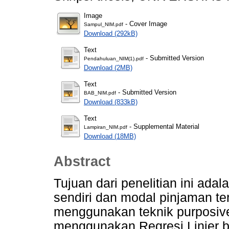
Image
- Cover Image
Sampul_NIM.pdf
Download (292kB)
Text
- Submitted Version
Pendahuluan_NIM(1).pdf
Download (2MB)
Text
- Submitted Version
BAB_NIM.pdf
Download (833kB)
Text
- Supplemental Material
Lampiran_NIM.pdf
Download (18MB)
Abstract
Tujuan dari penelitian ini ad
sendiri dan modal pinjaman terh
menggunakan teknik purposive
menggunakan Regresi Linier 