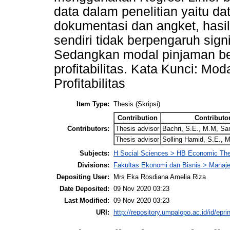
data dalam penelitian yaitu da
dokumentasi dan angket, hasil 
sendiri tidak berpengaruh signi
Sedangkan modal pinjaman ber
profitabilitas. Kata Kunci: Mo
Profitabilitas
Item Type:
Thesis (Skripsi)
Contribution
Contributo
Contributors:
Thesis advisor
Bachri, S.E., M.M, Sa
Thesis advisor
Solling Hamid, S.E.,
Subjects:
H Social Sciences > HB Economic Th
Divisions:
Fakultas Ekonomi dan Bisnis > Mana
Depositing User:
Mrs Eka Rosdiana Amelia Riza
Date Deposited:
09 Nov 2020 03:23
Last Modified:
09 Nov 2020 03:23
URI:
http://repository.umpalopo.ac.id/id/epri