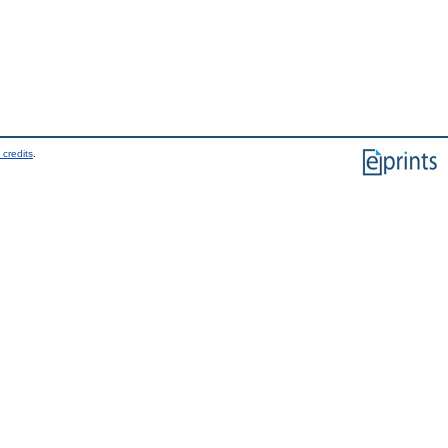
 credits
.