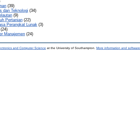
)
nan
(39)
s dan Teknologi
(34)
elautan
(9)
uh Pertanian
(22)
sa Perangkat Lunak
(3)
(24)
er Manajemen
(24)
ectronics and Computer Science
at the University of Southampton.
More information and software