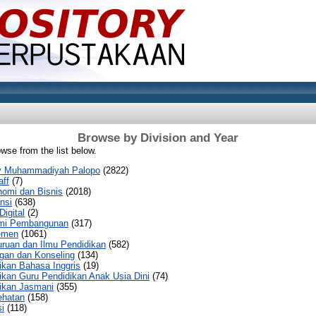
Browse by Division and Year
wse from the list below.
sty Muhammadiyah Palopo
(2822)
aff
(7)
nomi dan Bisnis
(2018)
nsi
(638)
Digital
(2)
mi Pembangunan
(317)
emen
(1061)
uruan dan Ilmu Pendidikan
(582)
gan dan Konseling
(134)
ikan Bahasa Inggris
(19)
ikan Guru Pendidikan Anak Usia Dini
(74)
ikan Jasmani
(355)
ehatan
(158)
i
(118)