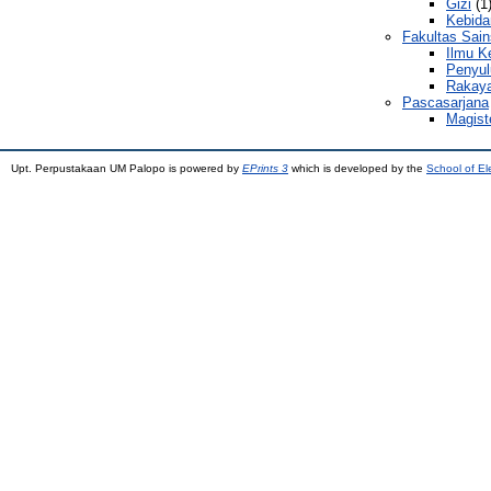
Gizi
(1
Kebida
Fakultas Sain
Ilmu K
Penyul
Rakaya
Pascasarjana
Magist
Upt. Perpustakaan UM Palopo is powered by
EPrints 3
which is developed by the
School of El