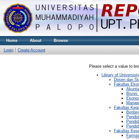
Home
About
Browse
Login
Create Account
Please select a value to bro
Library of Universi
Dosen dan St
Fakultas Eko
Akunta
Bisnis 
Ekono
Manaj
Fakultas Keg
Bimbin
Pendid
Pendid
Pendid
Fakultas Kes
Farmas