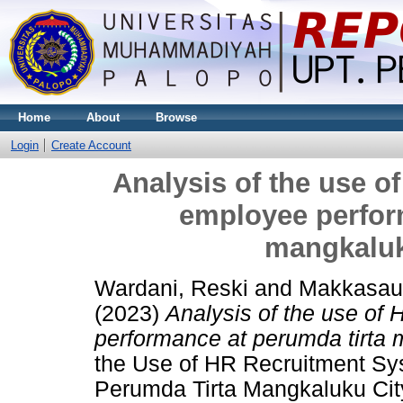
Home
About
Browse
Login
Create Account
Analysis of the use o
employee perfor
mangkaluk
Wardani, Reski
and
Makkasau
(2023)
Analysis of the use of
performance at perumda tirta 
the Use of HR Recruitment S
Perumda Tirta Mangkaluku City