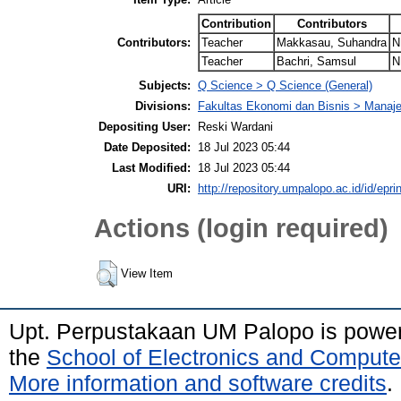
Contribution
Contributors
Contributors:
Teacher
Makkasau, Suhandra
N
Teacher
Bachri, Samsul
N
Subjects:
Q Science > Q Science (General)
Divisions:
Fakultas Ekonomi dan Bisnis > Mana
Depositing User:
Reski Wardani
Date Deposited:
18 Jul 2023 05:44
Last Modified:
18 Jul 2023 05:44
URI:
http://repository.umpalopo.ac.id/id/epri
Actions (login required)
View Item
Upt. Perpustakaan UM Palopo is powe
the
School of Electronics and Compute
More information and software credits
.