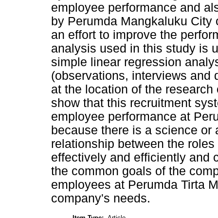
employee performance and also
by Perumda Mangkaluku City of
an effort to improve the perfo
analysis used in this study is 
simple linear regression analy
(observations, interviews and 
at the location of the research
show that this recruitment syst
employee performance at Peru
because there is a science or 
relationship between the roles
effectively and efficiently and
the common goals of the compa
employees at Perumda Tirta Man
company's needs.
Item Type:
Article