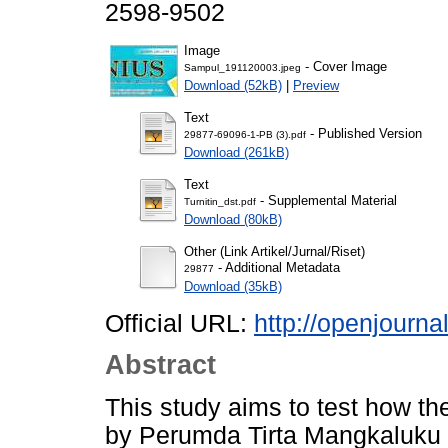
2598-9502
Image
- Cover Image
Sampul_191120003.jpeg
Download (52kB)
|
Preview
Text
- Published Version
29877-69096-1-PB (3).pdf
Download (261kB)
Text
- Supplemental Material
Turnitin_dst.pdf
Download (80kB)
Other (Link Artikel/Jurnal/Riset)
- Additional Metadata
29877
Download (35kB)
Official URL:
http://openjourna
Abstract
This study aims to test how th
by Perumda Tirta Mangkaluku P