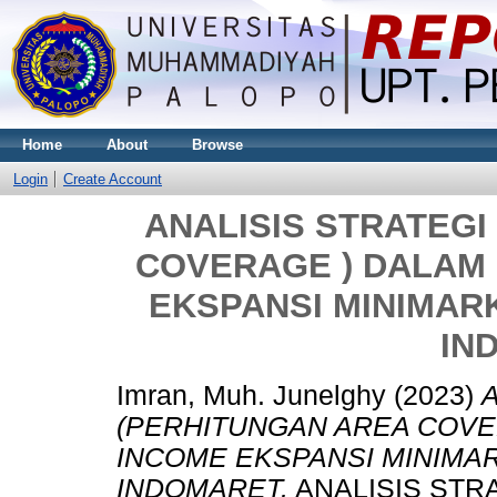
Home
About
Browse
Login
Create Account
ANALISIS STRATEGI
COVERAGE ) DALAM
EKSPANSI MINIMAR
IN
Imran, Muh. Junelghy
(2023)
(PERHITUNGAN AREA COVE
INCOME EKSPANSI MINIMA
INDOMARET.
ANALISIS STR