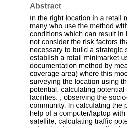
Abstract
In the right location in a retail
many who use the method with 
conditions which can result in
not consider the risk factors tha
necessary to build a strategic
establish a retail minimarket 
documentation method by mean
coverage area) where this mo
surveying the location using th
potential, calculating potential
facilities. , observing the soc
community. In calculating the p
help of a computer/laptop with
satellite, calculating traffic p