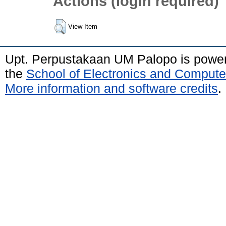
Actions (login required)
View Item
Upt. Perpustakaan UM Palopo is powe
the
School of Electronics and Compute
More information and software credits
.