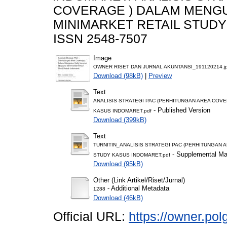
COVERAGE ) DALAM MENGU
MINIMARKET RETAIL STUDY K
ISSN 2548-7507
Image
OWNER RISET DAN JURNAL AKUNTANSI_191120214.j
Download (98kB)
|
Preview
Text
ANALISIS STRATEGI PAC (PERHITUNGAN AREA COV
- Published Version
KASUS INDOMARET.pdf
Download (399kB)
Text
TURNITIN_ANALISIS STRATEGI PAC (PERHITUNGAN 
- Supplemental Mat
STUDY KASUS INDOMARET.pdf
Download (95kB)
Other (Link Artikel/Riset/Jurnal)
- Additional Metadata
1288
Download (46kB)
Official URL:
https://owner.pol