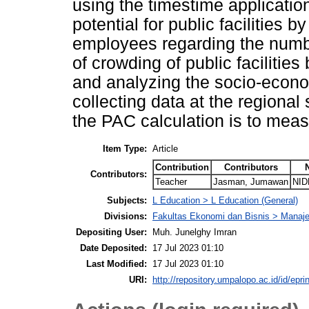
using the timestime application
potential for public facilities 
employees regarding the numbe
of crowding of public facilities
and analyzing the socio-econo
collecting data at the regional 
the PAC calculation is to meas
Item Type:
Article
Contribution
Contributors
Contributors:
Teacher
Jasman, Jumawan
NID
Subjects:
L Education > L Education (General)
Divisions:
Fakultas Ekonomi dan Bisnis > Mana
Depositing User:
Muh. Junelghy Imran
Date Deposited:
17 Jul 2023 01:10
Last Modified:
17 Jul 2023 01:10
URI:
http://repository.umpalopo.ac.id/id/epri