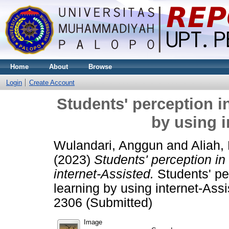
Home
About
Browse
Login
Create Account
Students' perception i
by using i
Wulandari, Anggun
and
Aliah,
(2023)
Students' perception in
internet-Assisted.
Students' pe
learning by using internet-Ass
2306 (Submitted)
Image