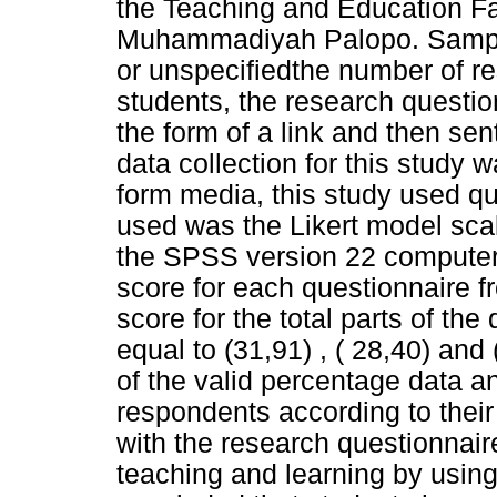
the Teaching and Education Fac
Muhammadiyah Palopo. Samples
or unspecifiedthe number of r
students, the research questi
the form of a link and then se
data collection for this study
form media, this study used qua
used was the Likert model sca
the SPSS version 22 computer
score for each questionnaire f
score for the total parts of th
equal to (31,91) , ( 28,40) and 
of the valid percentage data a
respondents according to thei
with the research questionnair
teaching and learning by using 