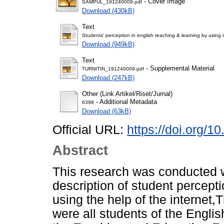
- Cover Image
SAMPUL_191240009.pdf
Download (430kB)
Text
Students' perception in english teaching & learning by usin
Download (949kB)
Text
- Supplemental Material
TURNITIN_191240009.pdf
Download (247kB)
Other (Link Artikel/Riset/Jurnal)
- Additional Metadata
6398
Download (63kB)
Official URL:
https://doi.org/1
Abstract
This research was conducted w
description of student percept
using the help of the internet,
were all students of the Engli