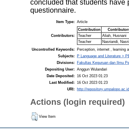
concluded that students have p
questionnaire.
Item Type:
Article
Contribution
Contributor
Contributors:
Teacher
Aliah, Husnani
Teacher
Nasriandi, Nasri
Uncontrolled Keywords:
Perception, internet , learning 
Subjects:
P Language and Literature > P
Divisions:
Fakultas Keguruan dan Ilmu Pe
Depositing User:
Anggun Wulandari
Date Deposited:
16 Oct 2023 01:23
Last Modified:
16 Oct 2023 01:23
URI:
http://repository.umpalopo.ac.id
Actions (login required)
View Item