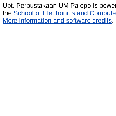
Upt. Perpustakaan UM Palopo is powe
the
School of Electronics and Compute
More information and software credits
.