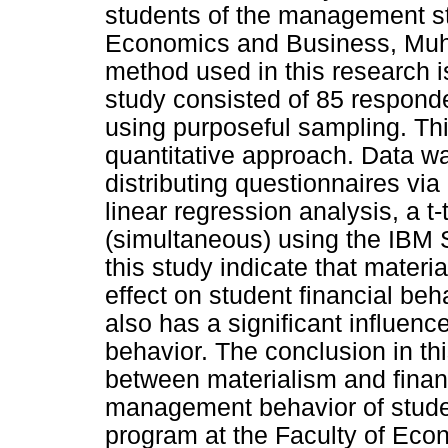
students of the management st
Economics and Business, Muh
method used in this research i
study consisted of 85 respond
using purposeful sampling. Th
quantitative approach. Data w
distributing questionnaires vi
linear regression analysis, a t-t
(simultaneous) using the IBM 
this study indicate that materi
effect on student financial beh
also has a significant influen
behavior. The conclusion in this
between materialism and financi
management behavior of stud
program at the Faculty of E