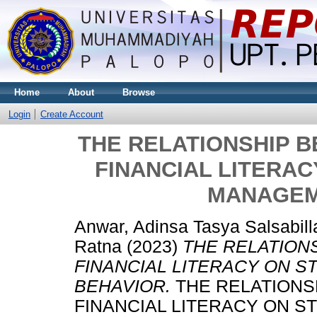
Home
About
Browse
Login
Create Account
THE RELATIONSHIP 
FINANCIAL LITERAC
MANAGEM
Anwar, Adinsa Tasya Salsabill
Ratna
(2023)
THE RELATION
FINANCIAL LITERACY ON 
BEHAVIOR.
THE RELATIONS
FINANCIAL LITERACY ON 