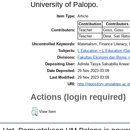
University of Palopo.
Item Type:
Article
Contribution
Contributors
Contributors:
Teacher
Goso, Goso
Teacher
Dewi, Sari Ratn
Uncontrolled Keywords:
Materialism, Finance Literacy
Subjects:
L Education > L Education (Gen
Divisions:
Fakultas Ekonomi dan Bisnis
Depositing User:
Adinda Tasya Salsabilla Anwar
Date Deposited:
29 Nov 2023 03:09
Last Modified:
29 Nov 2023 03:09
URI:
http://repository.umpalopo.ac.id
Actions (login required)
View Item