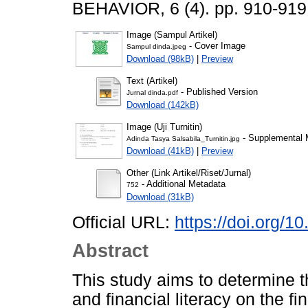
BEHAVIOR, 6 (4). pp. 910-91
Image (Sampul Artikel)
- Cover Image
Sampul dinda.jpeg
Download (98kB)
|
Preview
Text (Artikel)
- Published Version
Jurnal dinda.pdf
Download (142kB)
Image (Uji Turnitin)
- Supplemental M
Adinda Tasya Salsabila_Turnitin.jpg
Download (41kB)
|
Preview
Other (Link Artikel/Riset/Jurnal)
- Additional Metadata
752
Download (31kB)
Official URL:
https://doi.org/1
Abstract
This study aims to determine t
and financial literacy on the 