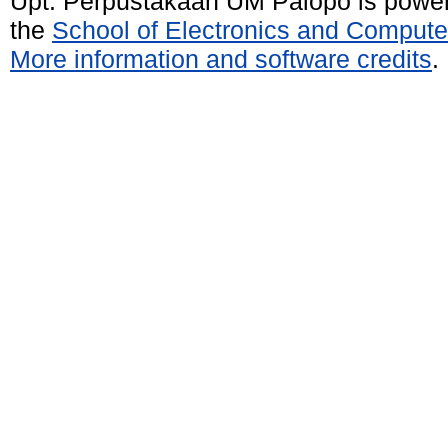
Upt. Perpustakaan UM Palopo is powe
the
School of Electronics and Compute
More information and software credits
.