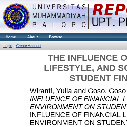
Home
About
Browse
Login
Create Account
THE INFLUENCE O
LIFESTYLE, AND 
STUDENT FI
Wiranti, Yulia
and
Goso, Goso
INFLUENCE OF FINANCIAL L
ENVIRONMENT ON STUDENT
INFLUENCE OF FINANCIAL L
ENVIRONMENT ON STUDENT F