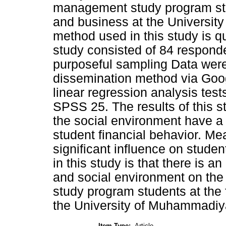
management study program stu
and business at the Universi
method used in this study is q
study consisted of 84 respond
purposeful sampling Data were
dissemination method via Goog
linear regression analysis te
SPSS 25. The results of this st
the social environment have a p
student financial behavior. Me
significant influence on studen
in this study is that there is an 
and social environment on the
study program students at the
the University of Muhammadiy
Item Type:
Article