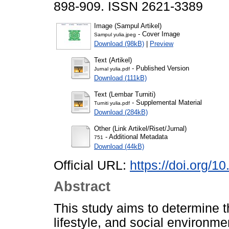
898-909. ISSN 2621-3389
Image (Sampul Artikel)
- Cover Image
Sampul yulia.jpeg
Download (98kB)
|
Preview
Text (Artikel)
- Published Version
Jurnal yulia.pdf
Download (111kB)
Text (Lembar Turniti)
- Supplemental Material
Turniti yulia.pdf
Download (284kB)
Other (Link Artikel/Riset/Jurnal)
- Additional Metadata
751
Download (44kB)
Official URL:
https://doi.org/1
Abstract
This study aims to determine th
lifestyle, and social environme