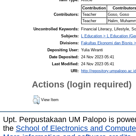
Contribution
Contributor
Contributors:
Teacher
Goso, Goso
Teacher
Halim, Muham
Uncontrolled Keywords:
Financial Literacy, Lifestyle, 
Subjects:
L Education > L Education (Gen
Divisions:
Fakultas Ekonomi dan Bisnis
Depositing User:
Yulia Wiranti
Date Deposited:
24 Nov 2023 05:41
Last Modified:
24 Nov 2023 05:41
URI:
http://repository.umpalopo.ac.id
Actions (login required)
View Item
Upt. Perpustakaan UM Palopo is powe
the
School of Electronics and Compute