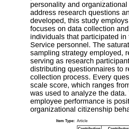
personality and organizational 
address research questions an
developed, this study employs
focuses on data collection and 
individuals that participated i
Service personnel. The satur
sampling strategy employed, r
serving as research participan
distributing questionnaires to
collection process. Every ques
scale score, which ranges fro
was used to analyze the data.
employee performance is positi
organizational citizenship beha
Item Type:
Article
Contribution
Contributor