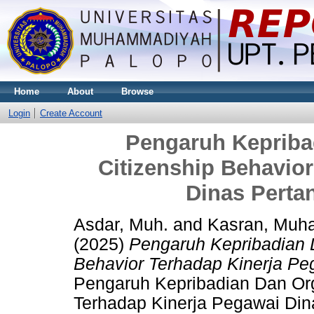
Home
About
Browse
Login
Create Account
Pengaruh Kepriba
Citizenship Behavio
Dinas Perta
Asdar, Muh.
and
Kasran, Mu
(2025)
Pengaruh Kepribadian D
Behavior Terhadap Kinerja Pe
Pengaruh Kepribadian Dan Org
Terhadap Kinerja Pegawai Dina