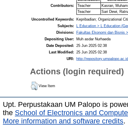
Contributors:
Teacher
Kasran, Muha
Teacher
Sari Dewi, Ratn
Uncontrolled Keywords:
Kepribadian; Organizational Ci
Subjects:
L Education > L Education (Gen
Divisions:
Fakultas Ekonomi dan Bisnis
Depositing User:
Muh asdar Nurhaeda
Date Deposited:
25 Jun 2025 02:38
Last Modified:
25 Jun 2025 02:38
URI:
http://repository.umpalopo.ac.id
Actions (login required)
View Item
Upt. Perpustakaan UM Palopo is powe
the
School of Electronics and Compute
More information and software credits
.