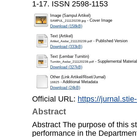
1-17. ISSN 2598-1153
Image (Sampul Artikel)
- Cover Image
SAMPUL_211120239.jpg
Download (158kB)
Text (Artikel)
- Published Version
Artikel_Asdar_211120239.pdf
Download (333kB)
Text (Lembar Turnitin)
- Supplemental Material
Turnitin_Asdar_211120239.pdf
Download (327kB)
Other (Link Artikel/Riset/Jurnal)
- Additional Metadata
16825
Download (24kB)
Official URL:
https://jurnal.stie
Abstract
Abstract The purpose of this 
performance in the Department