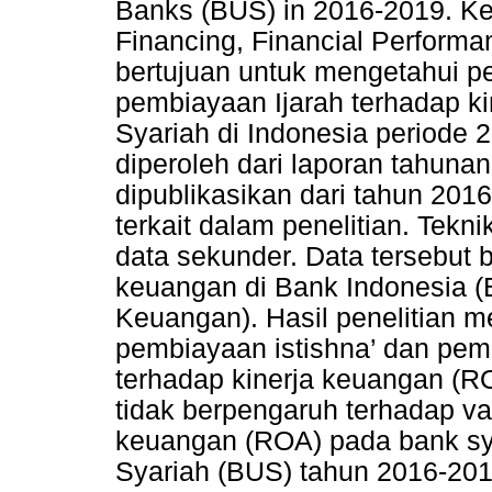
Banks (BUS) in 2016-2019. Key
Financing, Financial Perform
bertujuan untuk mengetahui p
pembiayaan Ijarah terhadap 
Syariah di Indonesia periode 
diperoleh dari laporan tahun
dipublikasikan dari tahun 2016-
terkait dalam penelitian. Te
data sekunder. Data tersebut b
keuangan di Bank Indonesia (B
Keuangan). Hasil penelitian 
pembiayaan istishna’ dan pem
terhadap kinerja keuangan (RO
tidak berpengaruh terhadap va
keuangan (ROA) pada bank sy
Syariah (BUS) tahun 2016-201