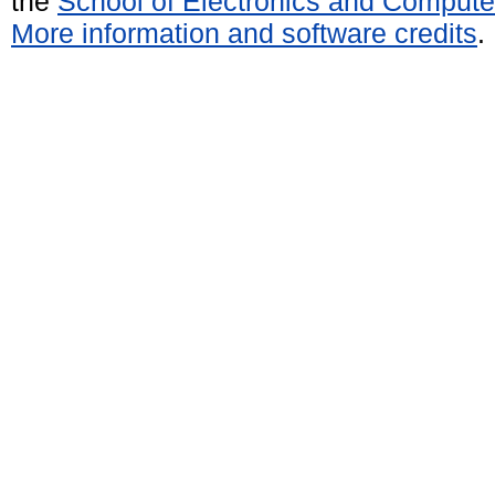
the
School of Electronics and Compute
More information and software credits
.