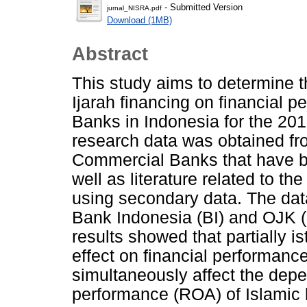
- Submitted Version
jurnal_NISRA.pdf
Download (1MB)
Abstract
This study aims to determine th
Ijarah financing on financial 
Banks in Indonesia for the 201
research data was obtained fro
Commercial Banks that have b
well as literature related to t
using secondary data. The data
Bank Indonesia (BI) and OJK (F
results showed that partially i
effect on financial performanc
simultaneously affect the depe
performance (ROA) of Islamic 