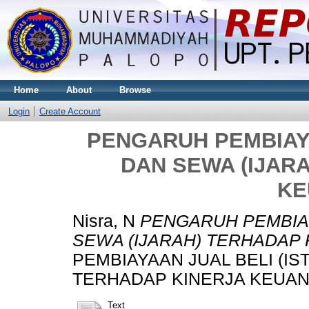
Home
About
Browse
Login
Create Account
PENGARUH PEMBIAYA
DAN SEWA (IJAR
KE
Nisra, N
PENGARUH PEMBIAY
SEWA (IJARAH) TERHADAP
PEMBIAYAAN JUAL BELI (IS
TERHADAP KINERJA KEUANGA
Text