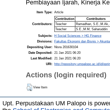
Pembiayaan Ijarah, Kinerja 
Item Type:
Article
Contribution
Contributors
Contributors:
Teacher
Ramadhan, S.E.,M.Ak, 
Teacher
S.E.,M.M, Saharuddin
Subjects:
H Social Sciences > HG Finance
Divisions:
Fakultas Ekonomi dan Bisnis > Akunta
Depositing User:
Nisra 201630104
Date Deposited:
21 Jan 2021 06:20
Last Modified:
21 Jan 2021 06:20
URI:
http://repository.umpalopo.ac.id/id/epri
Actions (login required)
View Item
Upt. Perpustakaan UM Palopo is powe