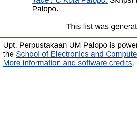
Tabe FC Kota Palopo.
Skripsi
Palopo.
This list was gener
Upt. Perpustakaan UM Palopo is powe
the
School of Electronics and Compute
More information and software credits
.