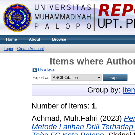
Home
About
Browse
Login
Create Account
Items where Author
Up a level
Export as
Group by:
Ite
Number of items:
1
.
Achmad, Muh.Fahri
(2023)
Pen
Metode Latihan Drill Terhadap