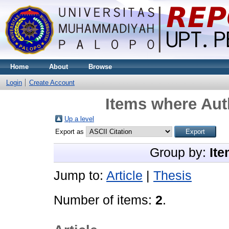
Home
About
Browse
Login
Create Account
Items where Auth
Up a level
Export as
Group by:
Ite
Jump to:
Article
|
Thesis
Number of items:
2
.