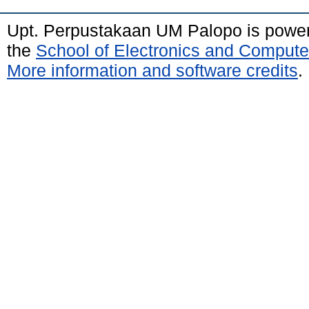
Upt. Perpustakaan UM Palopo is powe
the
School of Electronics and Compute
More information and software credits
.