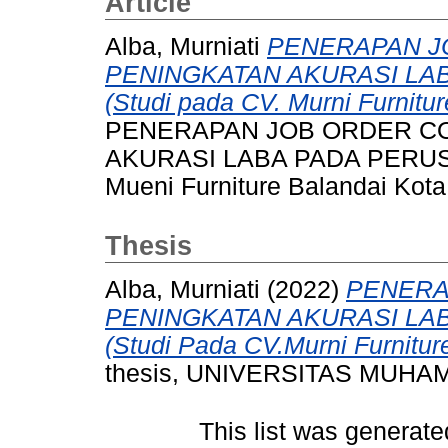
Article
Alba, Murniati
PENERAPAN J
PENINGKATAN AKURASI LA
(Studi pada CV. Murni Furnitu
PENERAPAN JOB ORDER C
AKURASI LABA PADA PERUSA
Mueni Furniture Balandai Kota
Thesis
Alba, Murniati
(2022)
PENERA
PENINGKATAN AKURASI LA
(Studi Pada CV.Murni Furnitur
thesis, UNIVERSITAS MUH
This list was generat