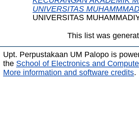
KECURANGAN AKADEMIK M
UNIVERSITAS MUHAMMMAD
UNIVERSITAS MUHAMMADIY
This list was gener
Upt. Perpustakaan UM Palopo is powe
the
School of Electronics and Compute
More information and software credits
.