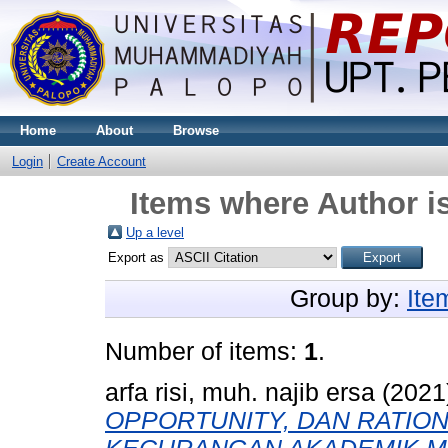
Home
About
Browse
Login
Create Account
Items where Author is
Up a level
Export as
Group by:
Ite
Number of items:
1
.
arfa risi, muh. najib ersa
(2021
OPPORTUNITY, DAN RATIO