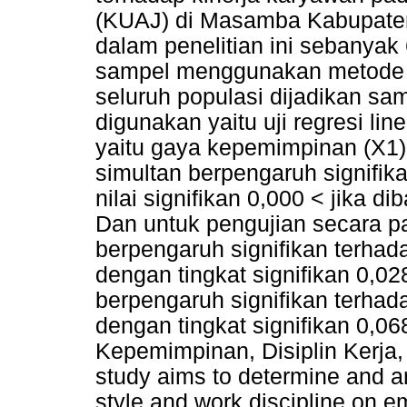
(KUAJ) di Masamba Kabupaten
dalam penelitian ini sebanya
sampel menggunakan metode 
seluruh populasi dijadikan sa
digunakan yaitu uji regresi line
yaitu gaya kepemimpinan (X1) 
simultan berpengaruh signifik
nilai signifikan 0,000 < jika 
Dan untuk pengujian secara p
berpengaruh signifikan terhad
dengan tingkat signifikan 0,028
berpengaruh signifikan terhad
dengan tingkat signifikan 0,06
Kepemimpinan, Disiplin Kerj
study aims to determine and an
style and work discipline on 