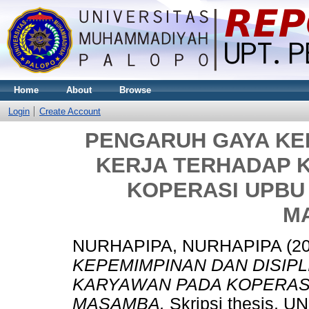
Home
About
Browse
Login
Create Account
PENGARUH GAYA KEP
KERJA TERHADAP 
KOPERASI UPBU 
M
NURHAPIPA, NURHAPIPA
(2
KEPEMIMPINAN DAN DISIPL
KARYAWAN PADA KOPERASI 
MASAMBA.
Skripsi thesis,