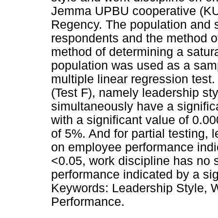
Jemma UPBU cooperative (KU
Regency. The population and s
respondents and the method o
method of determining a satur
population was used as a samp
multiple linear regression test
(Test F), namely leadership sty
simultaneously have a signifi
with a significant value of 0.
of 5%. And for partial testing, 
on employee performance indica
<0.05, work discipline has no 
performance indicated by a sign
Keywords: Leadership Style, 
Performance.