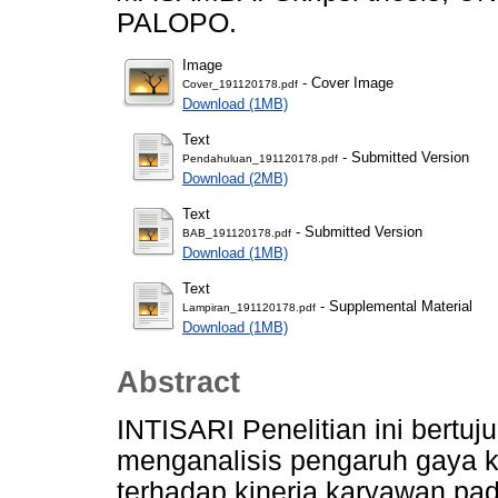
PALOPO.
Image
- Cover Image
Cover_191120178.pdf
Download (1MB)
Text
- Submitted Version
Pendahuluan_191120178.pdf
Download (2MB)
Text
- Submitted Version
BAB_191120178.pdf
Download (1MB)
Text
- Supplemental Material
Lampiran_191120178.pdf
Download (1MB)
Abstract
INTISARI Penelitian ini bertu
menganalisis pengaruh gaya k
terhadap kinerja karyawan p