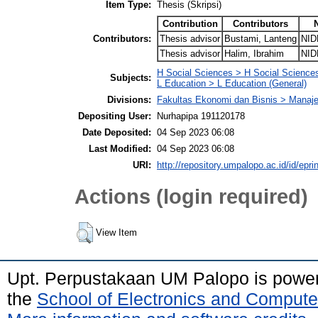
Item Type:
Thesis (Skripsi)
Contribution
Contributors
Contributors:
Thesis advisor
Bustami, Lanteng
NID
Thesis advisor
Halim, Ibrahim
NID
H Social Sciences > H Social Sciences
Subjects:
L Education > L Education (General)
Divisions:
Fakultas Ekonomi dan Bisnis > Mana
Depositing User:
Nurhapipa 191120178
Date Deposited:
04 Sep 2023 06:08
Last Modified:
04 Sep 2023 06:08
URI:
http://repository.umpalopo.ac.id/id/epri
Actions (login required)
View Item
Upt. Perpustakaan UM Palopo is powe
the
School of Electronics and Compute