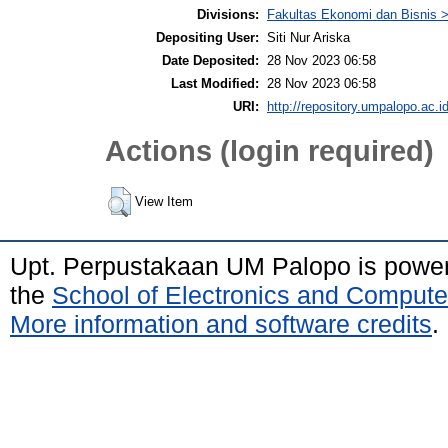
Divisions:
Fakultas Ekonomi dan Bisnis
Depositing User:
Siti Nur Ariska
Date Deposited:
28 Nov 2023 06:58
Last Modified:
28 Nov 2023 06:58
URI:
http://repository.umpalopo.ac.id
Actions (login required)
View Item
Upt. Perpustakaan UM Palopo is powe
the
School of Electronics and Compute
More information and software credits
.