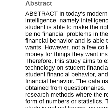
Abstract
ABSTRACT In today's modern e
intelligence, namely intellige
student is able to make the rig
be no financial problems in the
financial behavior and is able
wants. However, not a few coll
money for things they want in
Therefore, this study aims to e
technology on student financial
student financial behavior, and
financial behavior. The data u
obtained from questionnaires. 
research methods where the re
form of numbers or statistics. 