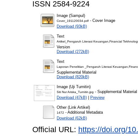
ISSN 2584-9224
Image (Sampul)
- Cover Image
Cover_191120034.pdf
Download (93kB)
Text
Artikel_Pengaruh Literasi Keuangan,Financial Tekhnol
Version
Download (272kB)
Text
Laporan Penelitian _Pengaruh Literasi Keuangan,Finan
Supplemental Material
Download (820kB)
Image (Uji Turnitin)
- Supplemental Material
Siti Nur Ariska_Turnitin.jpg
Download (47kB)
|
Preview
Other (Link Artikel)
- Additional Metadata
1472
Download (62kB)
Official URL:
https://doi.org/1