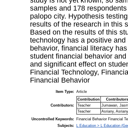
study is not yet known, so sam
samples and 178 respondents 
palopo city. Hypothesis testin
results of the research in thi
Based on the results of this stu
technology has a positive and s
behavior, financial literacy has
student financial behavior and 
and significant effect on stude
Financial Technology, Financial
Financial Behavior
Item Type:
Article
Contribution
Contributor
Contributors:
Teacher
Jumawan, Jas
Teacher
Asriany, Asrian
Uncontrolled Keywords:
Financial Behavior Financial Te
Subjects:
L Education > L Education (Gen