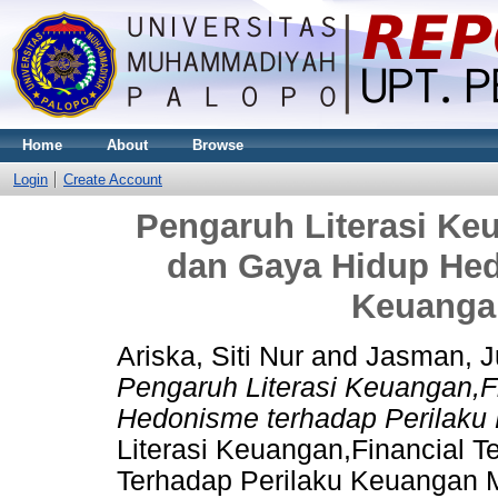
Home
About
Browse
Login
Create Account
Pengaruh Literasi Ke
dan Gaya Hidup Hed
Keuanga
Ariska, Siti Nur
and
Jasman, 
Pengaruh Literasi Keuangan,F
Hedonisme terhadap Perilak
Literasi Keuangan,Financial 
Terhadap Perilaku Keuangan M