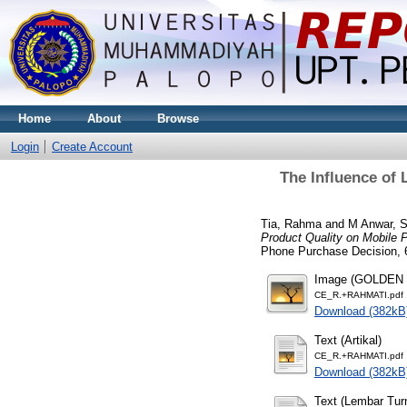
Home
About
Browse
Login
Create Account
The Influence of 
Tia, Rahma
and
M Anwar, S
Product Quality on Mobile 
Phone Purchase Decision, 6
Image (GOLDEN
CE_R.+RAHMATI.pdf
Download (382kB
Text (Artikal)
CE_R.+RAHMATI.pdf
Download (382kB
Text (Lembar Turn