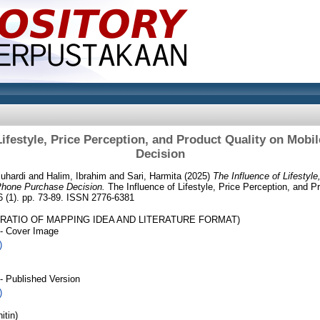
Lifestyle, Price Perception, and Product Quality on Mob
Decision
uhardi
and
Halim, Ibrahim
and
Sari, Harmita
(2025)
The Influence of Lifestyle
Phone Purchase Decision.
The Influence of Lifestyle, Price Perception, and P
 (1). pp. 73-89. ISSN 2776-6381
 RATIO OF MAPPING IDEA AND LITERATURE FORMAT)
- Cover Image
)
- Published Version
)
itin)