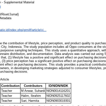
- Supplemental Material
f
)
l/Riset/Jurnal)
Metadata
atio.id/index.php/grmilf/article/vi...
 the contribution of lifestyle, price perception, and product quality to purch
o City, Indonesia. The study population includes all Oppo consumers at the st
purposive sampling techniques. This study uses a quantitative approach, with
onnaire distribution, and documentation. Data analysis was carried out using
 that, (1) lifestyle has a positive and significant effect on purchasing decision
t, (3) price perception has a significant positive effect on purchasing decision
oint effect on purchasing decisions. This study provides a practical contributi
 owners, in developing marketing strategies adjusted to consumer lifestyles, p
purchasing decisions.
Article
Contribution
Contributors
ID/NIDN/NIDK
Teacher
M Anwar, Suhardi
NIDN0014116201
Teacher
Halim, Ibrahim
NIDN0925117602
Teacher
Sari, Harmita
NIDN0903019301