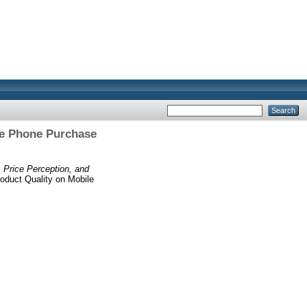
ile Phone Purchase
, Price Perception, and
roduct Quality on Mobile