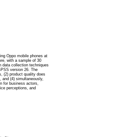
asing Oppo mobile phones at
ore, with a sample of 30
 data collection techniques
 SPSS version 26. The
s, (2) product quality does
s, and (4) simultaneously,
on for business actors,
rice perceptions, and