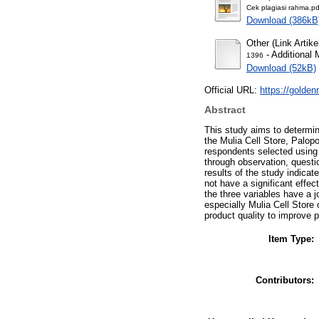
Cek plagiasi rahma.pd
Download (386kB
Other (Link Artike
- Additional 
1396
Download (52kB)
Official URL:
https://goldenr
Abstract
This study aims to determine
the Mulia Cell Store, Palop
respondents selected using 
through observation, questi
results of the study indicate
not have a significant effec
the three variables have a j
especially Mulia Cell Store
product quality to improve 
Item Type:
Contributors: