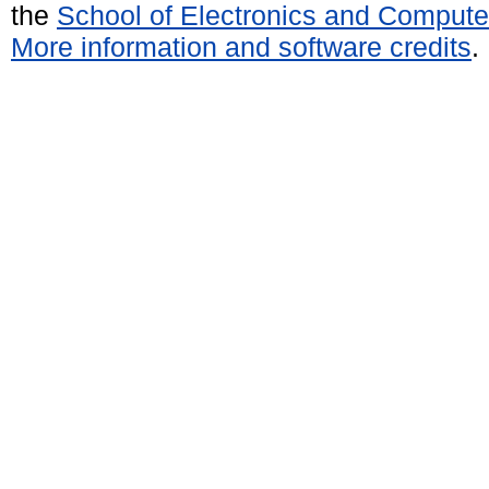
the
School of Electronics and Compute
More information and software credits
.