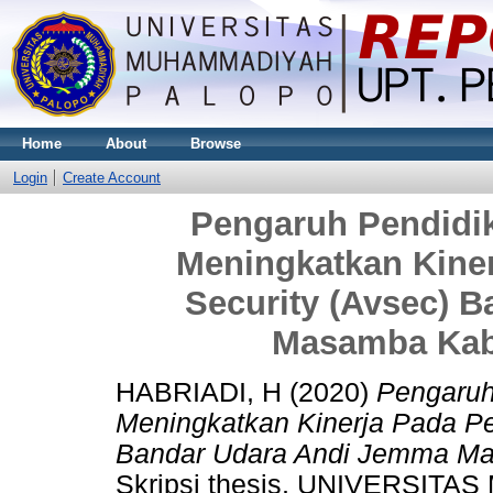
Home
About
Browse
Login
Create Account
Pengaruh Pendidi
Meningkatkan Kiner
Security (Avsec) 
Masamba Kab
HABRIADI, H
(2020)
Pengaruh
Meningkatkan Kinerja Pada Pe
Bandar Udara Andi Jemma Ma
Skripsi thesis, UNIVERSI