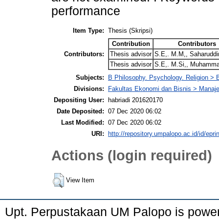
performance
Item Type:
Thesis (Skripsi)
Contribution
Contributors
Contributors:
Thesis advisor
S.E,. M.M,, Saharuddi
Thesis advisor
S.E,. M.Si,, Muhamma
Subjects:
B Philosophy. Psychology. Religion >
Divisions:
Fakultas Ekonomi dan Bisnis > Mana
Depositing User:
habriadi 201620170
Date Deposited:
07 Dec 2020 06:02
Last Modified:
07 Dec 2020 06:02
URI:
http://repository.umpalopo.ac.id/id/epri
Actions (login required)
View Item
Upt. Perpustakaan UM Palopo is powe