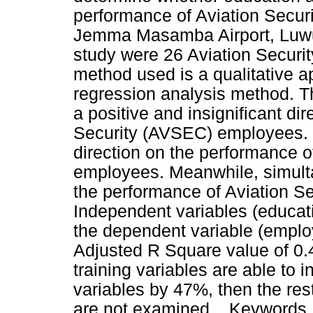
performance of Aviation Secu
Jemma Masamba Airport, Luwu
study were 26 Aviation Securi
method used is a qualitative a
regression analysis method. T
a positive and insignificant di
Security (AVSEC) employees. Tr
direction on the performance 
employees. Meanwhile, simulta
the performance of Aviation 
Independent variables (educati
the dependent variable (emplo
Adjusted R Square value of 0
training variables are able to
variables by 47%, then the rest
are not examined. . Keywords :