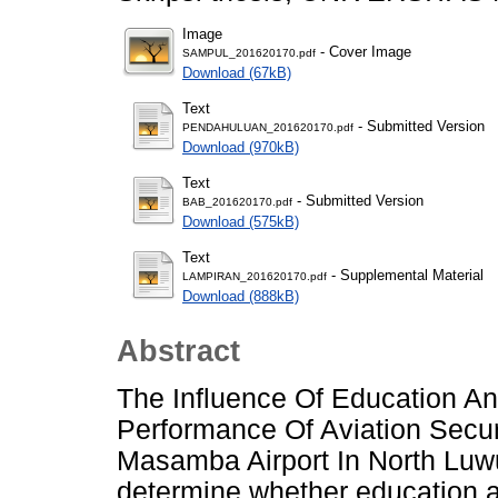
Image
- Cover Image
SAMPUL_201620170.pdf
Download (67kB)
Text
- Submitted Version
PENDAHULUAN_201620170.pdf
Download (970kB)
Text
- Submitted Version
BAB_201620170.pdf
Download (575kB)
Text
- Supplemental Material
LAMPIRAN_201620170.pdf
Download (888kB)
Abstract
The Influence Of Education An
Performance Of Aviation Secu
Masamba Airport In North Luw
determine whether education a