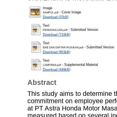
Image
- Cover Image
SAMPUL.pdf
Download (37kB)
Text
- Submitted Version
PENDAHULUAN.pdf
Download (733kB)
Text
- Submitted Version
BAB DAN DAFTAR RUJUKAN.pdf
Download (853kB)
Text
- Supplemental Material
LAMPIRAN.pdf
Download (449kB)
Abstract
This study aims to determine th
commitment on employee perfo
at PT Astra Honda Motor Masa
measured based on several ind