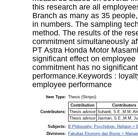
this research are all employ
Branch as many as 35 people, t
in numbers. The sampling tech
method. The results of the res
commitment simultaneously af
PT Astra Honda Motor Masamba 
significant effect on employee
commitment has no significant
performance.Keywords : loyalt
employee performance
Item Type:
Thesis (Skripsi)
Contribution
Contributors
Contributors:
Thesis advisor
Suhardi, S.E.,M.M, A
Thesis advisor
Jasman, S.E.,M.M, J
Subjects:
B Philosophy. Psychology. Religion >
Divisions:
Fakultas Ekonomi dan Bisnis > Mana