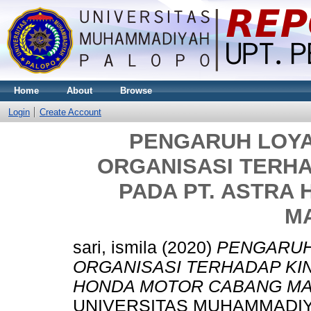
Home
About
Browse
Login
Create Account
PENGARUH LOYA
ORGANISASI TERH
PADA PT. ASTRA
M
sari, ismila
(2020)
PENGARUH
ORGANISASI TERHADAP KI
HONDA MOTOR CABANG M
UNIVERSITAS MUHAMMADIY