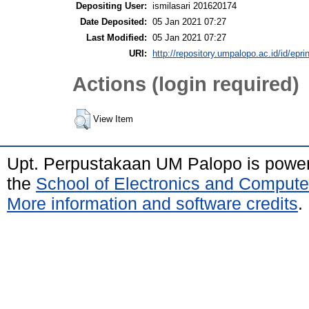
Depositing User:
ismilasari 201620174
Date Deposited:
05 Jan 2021 07:27
Last Modified:
05 Jan 2021 07:27
URI:
http://repository.umpalopo.ac.id/id/epri
Actions (login required)
View Item
Upt. Perpustakaan UM Palopo is powe
the
School of Electronics and Compute
More information and software credits
.